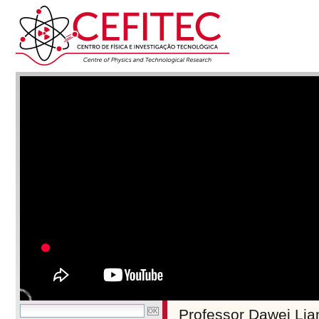
Professor Dawei Lian