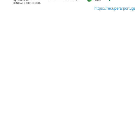
https://recuperarportuga