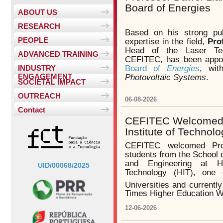
Board of Energies
ABOUT US
RESEARCH
Based on his strong pub
PEOPLE
expertise in the field,
Pro
Head of the Laser Te
ADVANCED TRAINING
CEFITEC, has been appo
Board of
Energies
, wit
INDUSTRY
ENGAGEMENT
Photovoltaic Systems
.
SOCIETAL IMPACT
OUTREACH
06-08-2026
Contact
CEFITEC Welcomed V
Institute of Technol
CEFITEC welcomed Pr
students from the School 
and Engineering at Ha
UID/00068/2025
Technology (HIT), one 
Universities and currentl
Times Higher Education W
12-06-2026