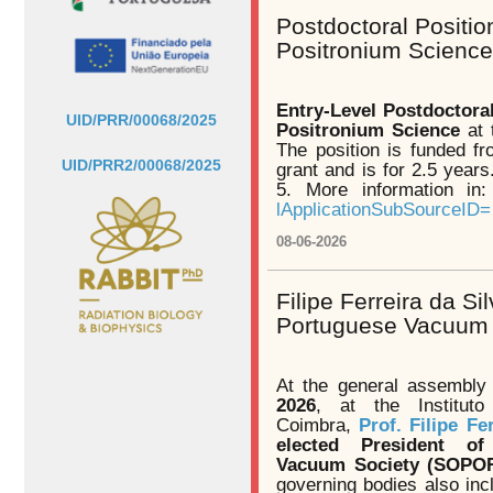
Postdoctoral Positio
Positronium Science
Entry-Level Postdoctora
UID/PRR/00068/2025
Positronium Science
at 
The position is funded f
UID/PRR2/00068/2025
grant and is for 2.5 years
5. More information in
lApplicationSubSourceID=
08-06-2026
Filipe Ferreira da Si
Portuguese Vacuum
At the general assembly
2026
, at the Institut
Coimbra,
Prof. Filipe Fe
elected President o
Vacuum Society (SOPO
governing bodies also inc