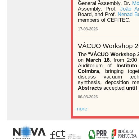
General Assembly, Dr.
Mó
Assembly, Prof.
João A
Board, and Prof.
Nenad Bu
members of CEFITEC.
17-03-2026
VÁCUO Workshop 20
The "
VÁCUO Workshop 
on
March 16
, from 2:00
Auditorium of
Institu
Coimbra
, bringing toge
discuss vacuum techn
synthesis, deposition me
Abstracts
accepted
until
06-03-2026
more