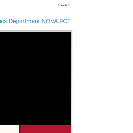
Log in
ics Department NOVA FCT