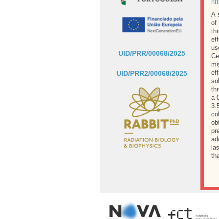
ht
A 
of
th
ef
us
UID/PRR/00068/2025
Ce
me
ef
UID/PRR2/00068/2025
so
th
a 
3.
co
ob
pr
ad
la
th