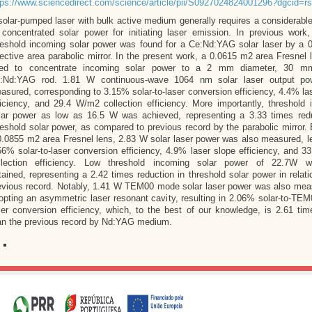
tps://www.sciencedirect.com/science/article/pii/S0927024824001296?dgcid=rs
solar-pumped laser with bulk active medium generally requires a considerab
 concentrated solar power for initiating laser emission. In previous work
reshold incoming solar power was found for a Ce:Nd:YAG solar laser by a 
fective area parabolic mirror. In the present work, a 0.0615 m2 area Fresnel
ed to concentrate incoming solar power to a 2 mm diameter, 30 mm
:Nd:YAG rod. 1.81 W continuous-wave 1064 nm solar laser output p
asured, corresponding to 3.15% solar-to-laser conversion efficiency, 4.4% la
ficiency, and 29.4 W/m2 collection efficiency. More importantly, threshold
lar power as low as 16.5 W was achieved, representing a 3.33 times redu
reshold solar power, as compared to previous record by the parabolic mirror.
0.0855 m2 area Fresnel lens, 2.83 W solar laser power was also measured, l
56% solar-to-laser conversion efficiency, 4.9% laser slope efficiency, and 
llection efficiency. Low threshold incoming solar power of 22.7W 
tained, representing a 2.42 times reduction in threshold solar power in relati
evious record. Notably, 1.41 W TEM00 mode solar laser power was also mea
opting an asymmetric laser resonant cavity, resulting in 2.06% solar-to-T
ser conversion efficiency, which, to the best of our knowledge, is 2.61 tim
an the previous record by Nd:YAG medium.