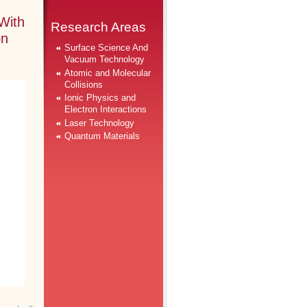
With
Research Areas
on
Surface Science And
Vacuum Technology
Atomic and Molecular
Collisions
Ionic Physics and
Electron Interactions
Laser Technology
Quantum Materials