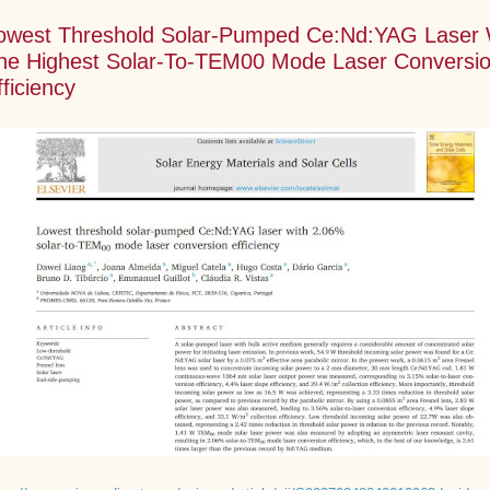
owest Threshold Solar-Pumped Ce:Nd:YAG Laser 
he Highest Solar-To-TEM00 Mode Laser Conversi
fficiency