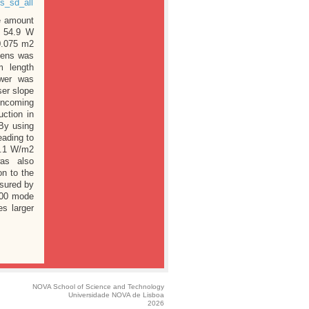
s_sd_all
le amount
, 54.9 W
0.075 m2
 lens was
 length
ower was
ser slope
 incoming
ction in
 By using
eading to
33.1 W/m2
was also
on to the
sured by
EM00 mode
es larger
NOVA School of Science and Technology
Universidade NOVA de Lisboa
2026