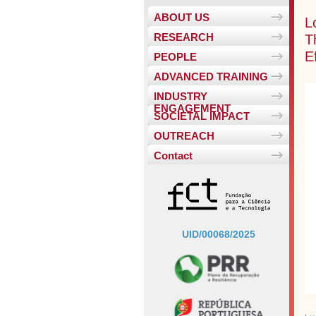
ABOUT US
L
T
RESEARCH
E
PEOPLE
ADVANCED TRAINING
INDUSTRY
ENGAGEMENT
SOCIETAL IMPACT
OUTREACH
Contact
UID/00068/2025