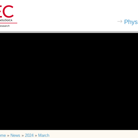
Phys
ome
»
News
»
2024
»
March