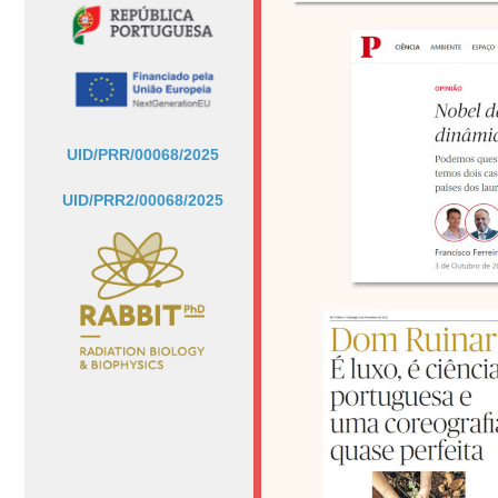
UID/PRR/00068/2025
UID/PRR2/00068/2025