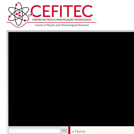
»
Home