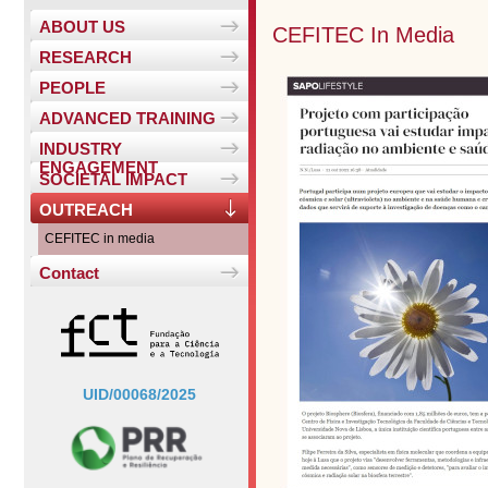
ABOUT US
CEFITEC In Media
RESEARCH
PEOPLE
ADVANCED TRAINING
INDUSTRY
ENGAGEMENT
SOCIETAL IMPACT
OUTREACH
CEFITEC in media
Contact
UID/00068/2025