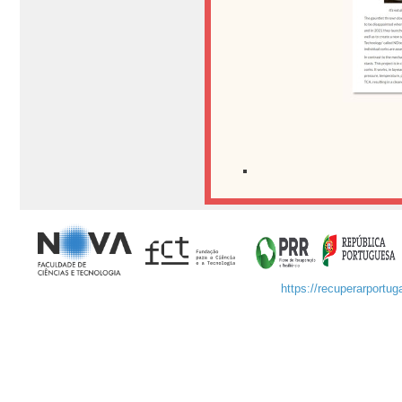
https://recuperarportuga