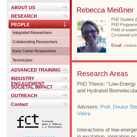
ABOUT US
Rebecca Meißner
RESEARCH
PhD Student 
PEOPLE
PhD Programme
Field of exper
Integrated Researchers
Co-tutored sch
Collaborating Researchers
Email:
r.meis
Early Career Researchers
Technicians
ADVANCED TRAINING
Research Areas
INDUSTRY
PhD Thesis: “Low-Energy E
ENGAGEMENT
SOCIETAL IMPACT
and Hydrated Biomolecula
OUTREACH
Contact
Advisers:
Prof. Doutor St
Vieira
Interactions of low-energe
in excitation, ionisation o