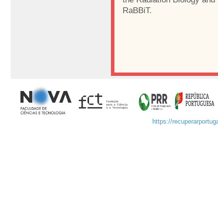
RaBBiT.
https://recuperarportuga