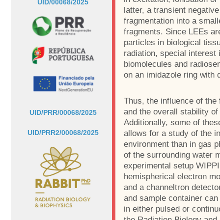
UID/00068/2025
latter, a transient negati
fragmentation into a small
fragments. Since LEEs ar
particles in biological tis
radiation, special interest
biomolecules and radiosen
on an imidazole ring with d
Thus, the influence of the
and the overall stability o
UID/PRR/00068/2025
Additionally, some of thes
allows for a study of the 
UID/PRR2/00068/2025
environment than in gas p
of the surrounding water 
experimental setup WIPPI 
hemispherical electron m
and a channeltron detector
and sample container can
in either pulsed or conti
the Radiation Biology and