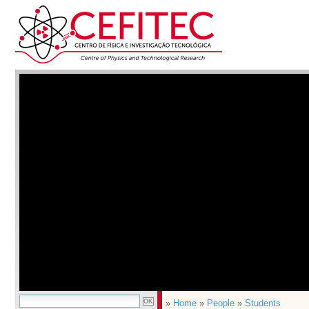
»
Home
»
People
»
Students