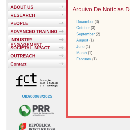
ABOUT US
Arquivo De Notícias 
RESEARCH
December
(3)
PEOPLE
October
(3)
ADVANCED TRAINING
September
(2)
INDUSTRY
August
(1)
ENGAGEMENT
June
(1)
SOCIETAL IMPACT
March
(1)
OUTREACH
February
(1)
Contact
UID/00068/2025