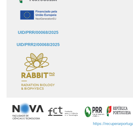
UID/PRR/00068/2025
UID/PRR2/00068/2025
https://recuperarportuga