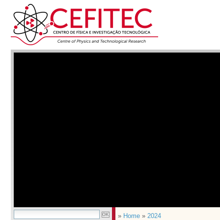
»
Home
»
2024