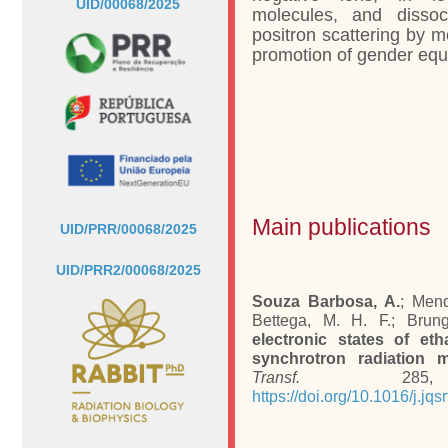
UID/00068/2025
molecules, and dissoc
positron scattering by m
promotion of gender equa
Main publications
UID/PRR/00068/2025
UID/PRR2/00068/2025
Souza Barbosa, A.
; Mend
Bettega, M. H. F.; Brung
electronic states of eth
synchrotron radiation 
Transf.
285, 1
https://doi.org/10.1016/j.jq