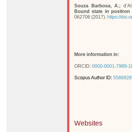
Souza Barbosa, A.;
d’Al
Bound state in positron 
062706 (2017).
https://doi
More information in:
ORCID:
0000-0001-7989-1
Scopus Author ID:
5588928
Websites