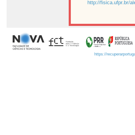
http://fisica.ufpr.br/
https://recuperarportuga