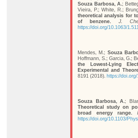
Souza Barbosa, A.
; Bette
Vieira, P.; White, R.; Brun
theoretical analysis for t
of benzene.
J. Ch
https://doi.org/10.1063/1.5
Mendes, M.;
Souza Barbo
Hoffmann, S.; Garcia, G.; B
the Lowest-Lying Elec
Experimental and Theore
8191 (2018).
https://doi.or
Souza Barbosa, A.
; Bla
Theoretical study on po
broad energy range.
https://doi.org/10.1103/P