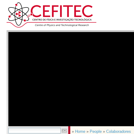
»
Home
»
People
»
Colaboradores