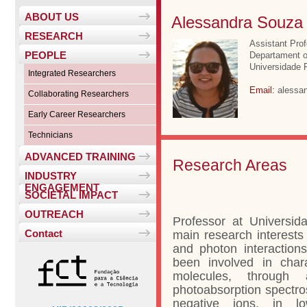
ABOUT US
Alessandra Souza
RESEARCH
Assistant Pro
PEOPLE
Departament o
Universidade F
Integrated Researchers
Email:
alessan
Collaborating Researchers
Early Career Researchers
Technicians
ADVANCED TRAINING
Research Areas
INDUSTRY
ENGAGEMENT
SOCIETAL IMPACT
OUTREACH
Professor at Universid
Contact
main research interests 
and photon interaction
been involved in chara
molecules, through 
photoabsorption spectro
negative ions, in lo