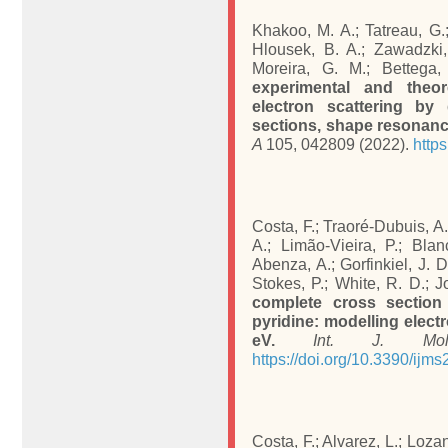
Khakoo, M. A.; Tatreau, G.;
Hlousek, B. A.; Zawadzki, 
Moreira, G. M.; Bettega
experimental and theor
electron scattering by 
sections, shape resonance
A
105, 042809 (2022).
http
Costa, F.; Traoré-Dubuis, A.
A.; Limão-Vieira, P.; Blan
Abenza, A.; Gorfinkiel, J. D
Stokes, P.; White, R. D.; J
complete cross section 
pyridine: modelling elect
eV.
Int. J. Mol
https://doi.org/10.3390/ijm
Costa, F.; Alvarez, L.; Lozano