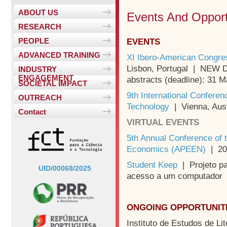
ABOUT US
Events And Opport
RESEARCH
EVENTS
PEOPLE
ADVANCED TRAINING
XI Ibero-American Congres
Lisbon, Portugal | NEW D
INDUSTRY
ENGAGEMENT
abstracts (deadline): 31 
SOCIETAL IMPACT
9th International Confere
OUTREACH
Technology
| Vienna, Aust
Contact
VIRTUAL EVENTS
5th Annual Conference of 
Economics (APEEN)
| 20
Student Keep
| Projeto pa
UID/00068/2025
acesso a um computador
ONGOING OPPORTUNIT
Instituto de Estudos de L