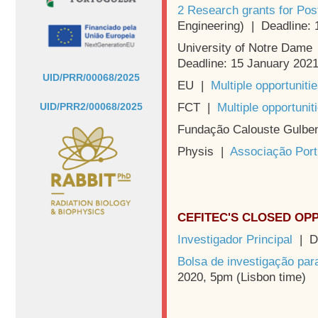
2 Research grants for Pos
Engineering) | Deadline:
University of Notre Dame
Deadline: 15 January 202
UID/PRR/00068/2025
EU |
Multiple opportuniti
FCT |
Multiple opportunit
UID/PRR2/00068/2025
Fundação Calouste Gulbe
Physis |
Associação Port
CEFITEC'S CLOSED OP
Investigador Principal
| De
Bolsa de investigação pa
2020, 5pm (Lisbon time)