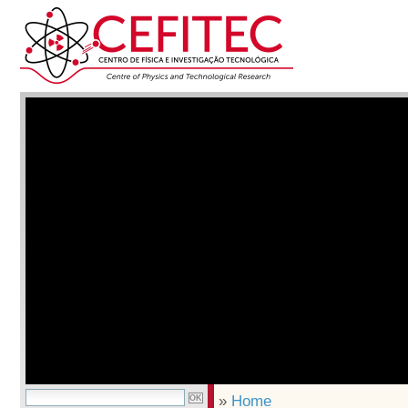
»
Home