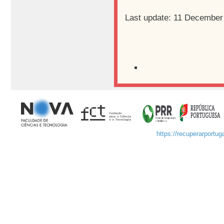
Last update: 11 December
https://recuperarportuga