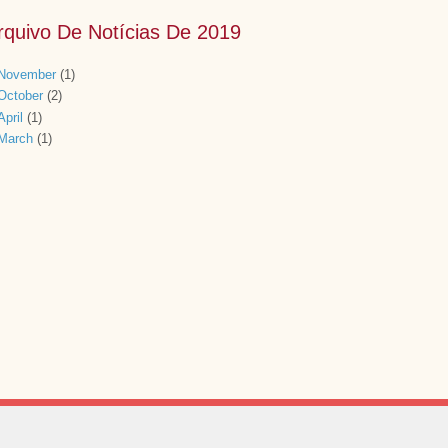
rquivo De Notícias De 2019
November
(1)
October
(2)
April
(1)
March
(1)