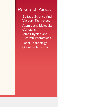
Research Areas
Surface Science And
Vacuum Technology
Atomic and Molecular
Collisions
Ionic Physics and
Electron Interactions
Laser Technology
Quantum Materials