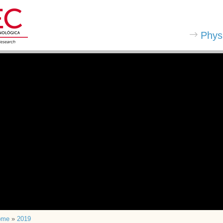
Phys
ome
»
2019