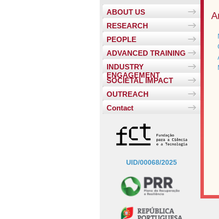
ABOUT US
A
RESEARCH
PEOPLE
ADVANCED TRAINING
INDUSTRY
ENGAGEMENT
SOCIETAL IMPACT
OUTREACH
Contact
UID/00068/2025