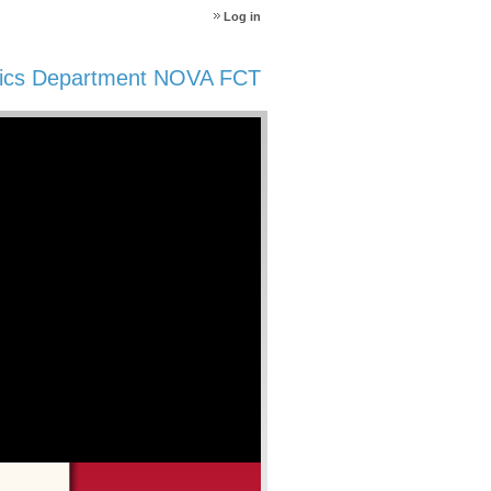
Log in
ics Department NOVA FCT