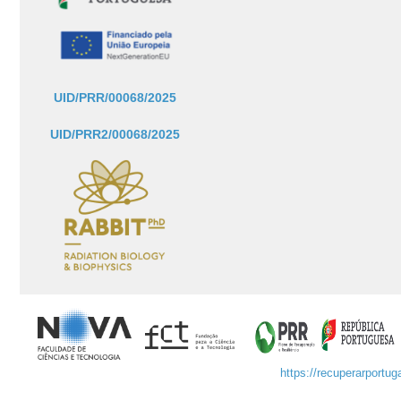
UID/PRR/00068/2025
UID/PRR2/00068/2025
https://recuperarportuga