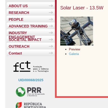
ABOUT US
Solar Laser - 13.5W
RESEARCH
PEOPLE
ADVANCED TRAINING
INDUSTRY
ENGAGEMENT
SOCIETAL IMPACT
OUTREACH
Preview
Contact
Galeria
UID/00068/2025