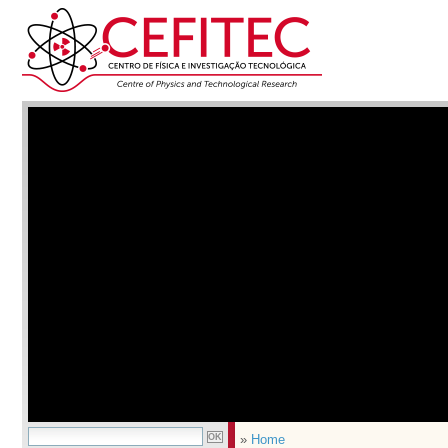
»
Home