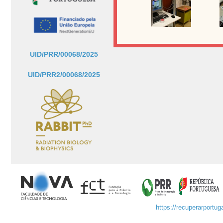
UID/PRR/00068/2025
UID/PRR2/00068/2025
https://recuperarportuga