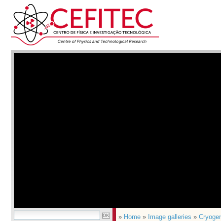
»
Home
»
Image galleries
»
Cryoge