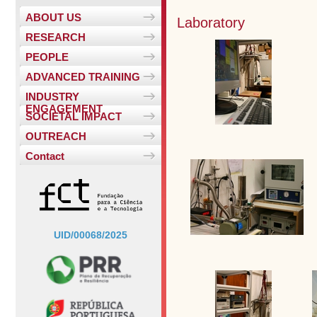
ABOUT US
Laboratory
RESEARCH
PEOPLE
ADVANCED TRAINING
INDUSTRY
ENGAGEMENT
SOCIETAL IMPACT
OUTREACH
Contact
UID/00068/2025