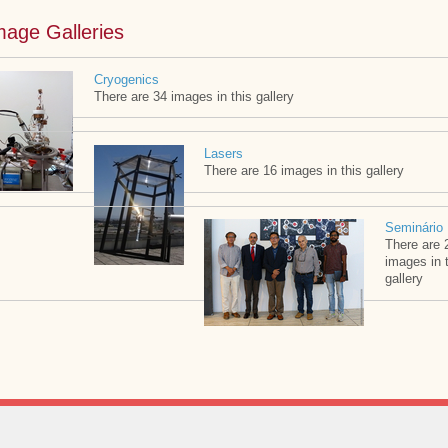
mage Galleries
Cryogenics
There are 34 images in this gallery
Lasers
There are 16 images in this gallery
Seminário
There are 
images in 
gallery