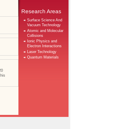
Research Areas
Surface Science And
Vacuum Technology
Atomic and Molecular
Collisions
Ionic Physics and
Electron Interactions
Laser Technology
Quantum Materials
20
this