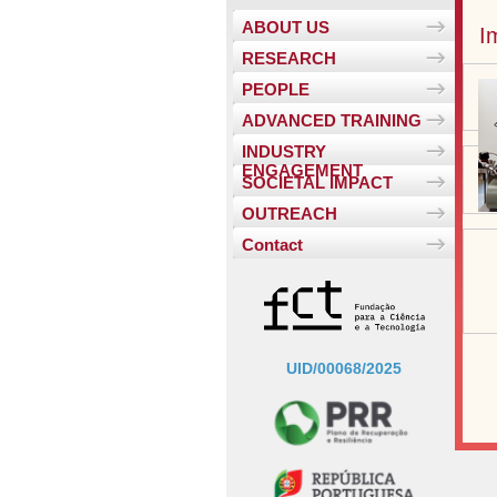
ABOUT US
I
RESEARCH
PEOPLE
ADVANCED TRAINING
INDUSTRY
ENGAGEMENT
SOCIETAL IMPACT
OUTREACH
Contact
UID/00068/2025