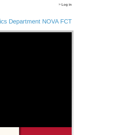
Log in
ics Department NOVA FCT