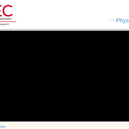
Phys
ome