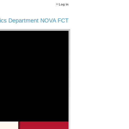
Log in
ics Department NOVA FCT