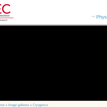
Phys
ome
»
Image galleries
»
Cryogenics