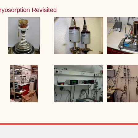
ryosorption Revisited