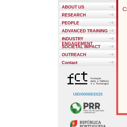
ABOUT US
C
RESEARCH
PEOPLE
ADVANCED TRAINING
INDUSTRY
ENGAGEMENT
SOCIETAL IMPACT
OUTREACH
Contact
UID/00068/2025