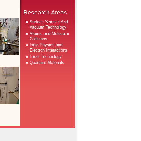
Research Areas
Surface Science And
Vacuum Technology
Atomic and Molecular
Collisions
Ionic Physics and
Electron Interactions
Laser Technology
Quantum Materials