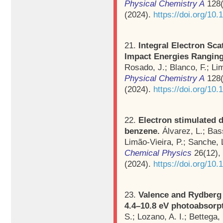
Physical Chemistry A
128(
(2024).
https://doi.org/10
21.
Integral Electron Sc
Impact Energies Ranging
Rosado, J.; Blanco, F.; Li
Physical Chemistry A
128(
(2024).
https://doi.org/10
22.
Electron stimulated 
benzene.
Álvarez, L.; Bas
Limão-Vieira, P.; Sanche, 
Chemical Physics
26(12),
(2024).
https://doi.org/1
23.
Valence and Rydberg e
4.4–10.8 eV photoabsorp
S.; Lozano, A. I.; Bettega,