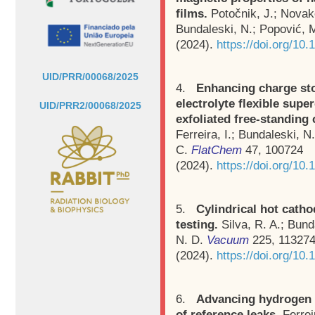
films.
Potočnik, J.; Novak
Bundaleski, N.; Popović, 
(2024).
https://doi.org/10
UID/PRR/00068/2025
4.
Enhancing charge sto
electrolyte flexible supe
UID/PRR2/00068/2025
exfoliated free-standing
Ferreira, I.; Bundaleski, N
C.
FlatChem
47, 100724
(2024).
https://doi.org/10.
5.
Cylindrical hot cath
testing.
Silva, R. A.; Bund
N. D.
Vacuum
225, 11327
(2024).
https://doi.org/10
6.
Advancing hydrogen l
of reference leaks.
Ferrei