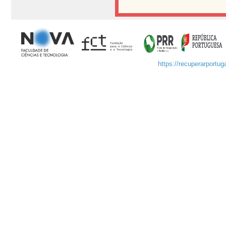
https://recuperarportuga