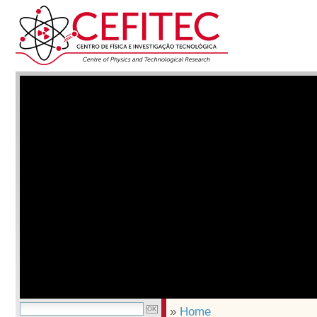
»
Home