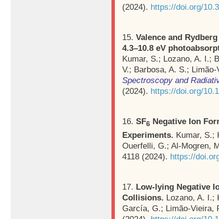
(2024).
https://doi.org/1
15.
Valence and Rydberg e
4.3–10.8 eV photoabsorp
Kumar, S.; Lozano, A. I.; 
V.; Barbosa, A. S.; Limão-
Spectroscopy and Radiativ
(2024).
https://doi.org/10.
16.
SF
Negative Ion For
6
Experiments.
Kumar, S.; 
Ouerfelli, G.; Al-Mogren, 
4118 (2024).
https://doi.
17.
Low‐lying Negative I
Collisions.
Lozano, A. I.; 
García, G.; Limão‐Vieira, 
(2024).
https://doi.org/10