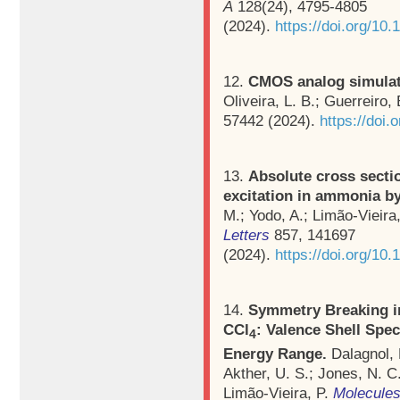
A
128(24), 4795-4805
(2024).
https://doi.org/10
12.
CMOS analog simulat
Oliveira, L. B.; Guerreiro, 
57442 (2024).
https://doi
13.
Absolute cross sectio
excitation in ammonia b
M.; Yodo, A.; Limão-Vieira
Letters
857, 141697
(2024).
https://doi.org/10.
14.
Symmetry Breaking in
CCl
: Valence Shell Spe
4
Energy Range.
Dalagnol, 
Akther, U. S.; Jones, N. C.
Limão-Vieira, P.
Molecule