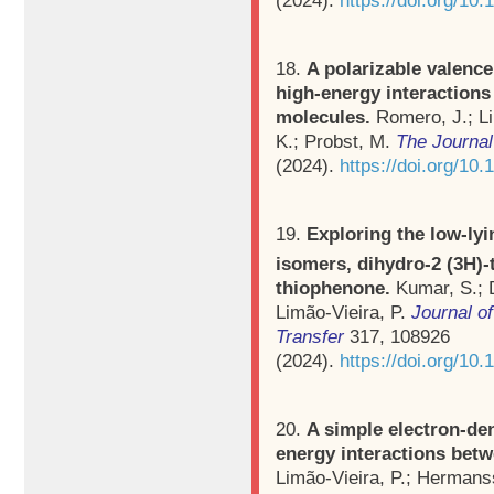
18.
A polarizable valence
high-energy interaction
molecules.
Romero, J.; L
K.; Probst, M.
The Journal
(2024).
https://doi.org/10
19.
Exploring the low-lyi
isomers, dihydro-2 (3H)-
thiophenone.
Kumar, S.; D
Limão-Vieira, P.
Journal o
Transfer
317, 108926
(2024).
https://doi.org/10.
20.
A simple electron-den
energy interactions bet
Limão-Vieira, P.; Hermans