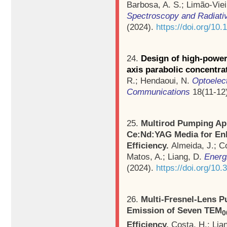
Barbosa, A. S.; Limão-Viei
Spectroscopy and Radiativ
(2024).
https://doi.org/10.
24.
Design of high-power
axis parabolic concentra
R.; Hendaoui, N.
Optoelec
Communications
18(11-12)
25.
Multirod Pumping Ap
Ce:Nd:YAG Media for Enh
Efficiency.
Almeida, J.; Co
Matos, A.; Liang, D.
Energ
(2024).
https://doi.org/10
26.
Multi-Fresnel-Lens 
Emission of Seven TEM
0
Efficiency.
Costa, H.; Lia