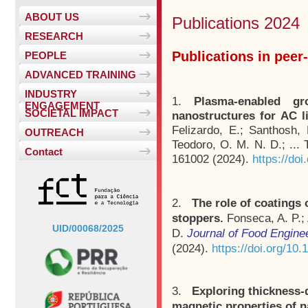
ABOUT US
Publications 2024
RESEARCH
Publications in peer
PEOPLE
ADVANCED TRAINING
INDUSTRY
1.
Plasma-enabled gr
ENGAGEMENT
SOCIETAL IMPACT
nanostructures for AC li
Felizardo, E.; Santhosh,
OUTREACH
Teodoro, O. M. N. D.; ...
Contact
161002 (2024).
https://do
2.
The role of coatings 
stoppers.
Fonseca, A. P.;
UID/00068/2025
D.
Journal of Food Engine
(2024).
https://doi.org/10
3.
Exploring thickness-
magnetic properties of n