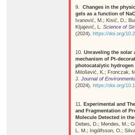
9.
Changes in the physi
gels as a function of Na
Ivanović, M.; Kisić, D.; Bu
Kljajević, L.
Science of Si
(2024).
https://doi.org/1
10.
Unraveling the solar 
mechanism of Pt-decora
photocatalytic hydrogen
Milošević, K.; Fronczak, M
J.
Journal of Environment
(2024).
https://doi.org/10
11.
Experimental and The
and Fragmentation of Pro
Molecule Detected in the
Debes, D.; Mendes, M.; Gue
L. M.; Ingólfsson, O.; Silva