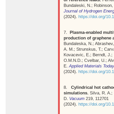
Bundaleski, N.; Robinson,
Journal of Hydrogen Ener
(2024).
https://doi.org/10
7.
Plasma-enabled multif
production of graphene 
Bundaleska, N.; Abrashev, 
A. M.; Strunskus, T.; Carva
Kovacevic, E.; Berndt, J.
O.M.N.D.; Cvelbar, U.; Alv
E.
Applied Materials Toda
(2024).
https://doi.org/10
8.
Cylindrical hot cath
simulations.
Silva, R. A.
D.
Vacuum
219, 112701
(2024).
https://doi.org/10