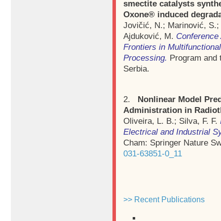
smectite catalysts synthe
Oxone® induced degradati
Jovičić, N.; Marinović, S.;
Ajduković, M.
Conference 
Frontiers in Multifunction
Processing.
Program and t
Serbia.
2.
Nonlinear Model Pred
Administration in Radio
Oliveira, L. B.; Silva, F. F.
Electrical and Industrial 
Cham: Springer Nature Sw
031-63851-0_11
>> Recent Publications