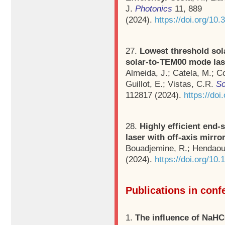
J.
Photonics
11, 889
(2024).
https://doi.org/10
27.
Lowest threshold so
solar-to-TEM00 mode las
Almeida, J.; Catela, M.; Co
Guillot, E.; Vistas, C.R.
So
112817 (2024).
https://do
28.
Highly efficient end
laser with off-axis mirro
Bouadjemine, R.; Hendaou
(2024).
https://doi.org/10
Publications in con
1.
The influence of NaHC